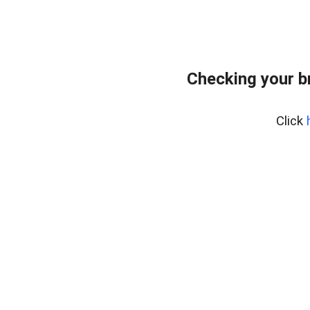
Checking your b
Click