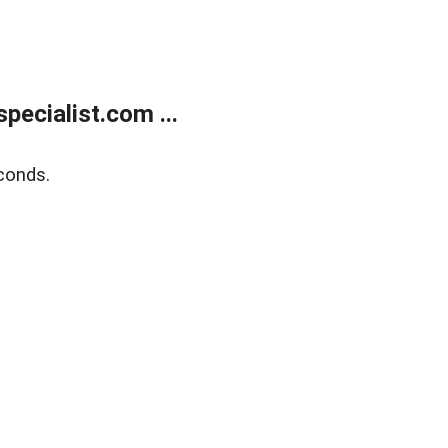
ecialist.com ...
conds.