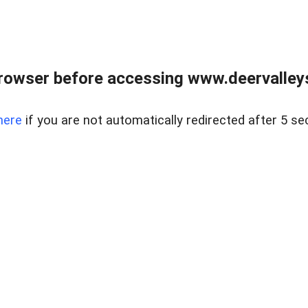
rowser before accessing www.deervalleysp
here
if you are not automatically redirected after 5 se