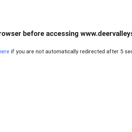
rowser before accessing www.deervalleysp
here
if you are not automatically redirected after 5 se