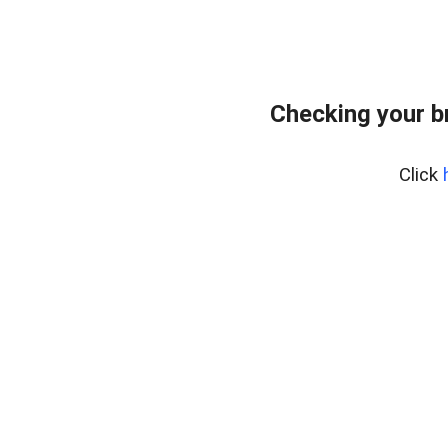
Checking your b
Click