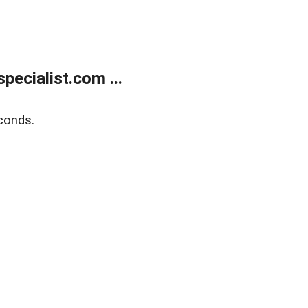
ecialist.com ...
conds.