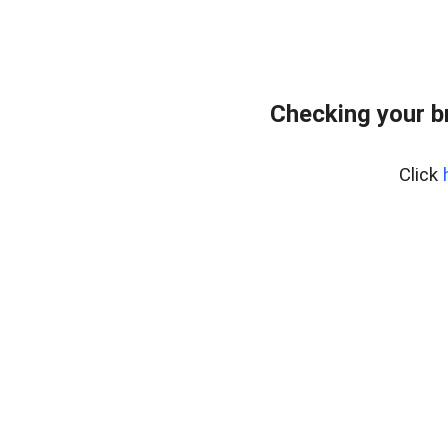
Checking your b
Click