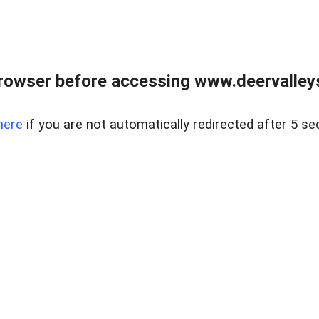
rowser before accessing www.deervalleysp
here
if you are not automatically redirected after 5 se