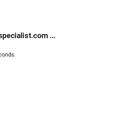
ecialist.com ...
conds.