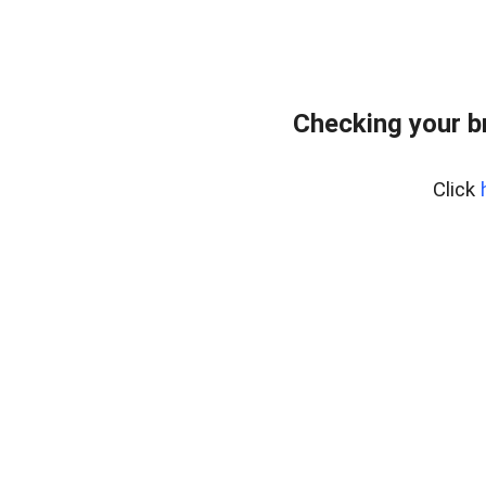
Checking your b
Click