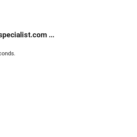
ecialist.com ...
conds.