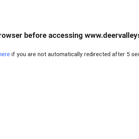
rowser before accessing www.deervalleysp
here
if you are not automatically redirected after 5 se