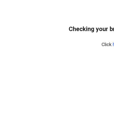
Checking your b
Click