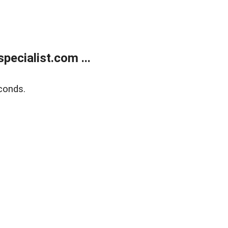
ecialist.com ...
conds.