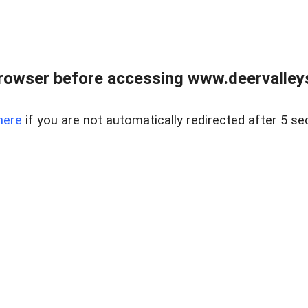
rowser before accessing www.deervalleysp
here
if you are not automatically redirected after 5 se