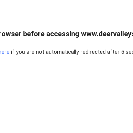
rowser before accessing www.deervalleysp
here
if you are not automatically redirected after 5 se