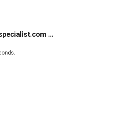
ecialist.com ...
conds.