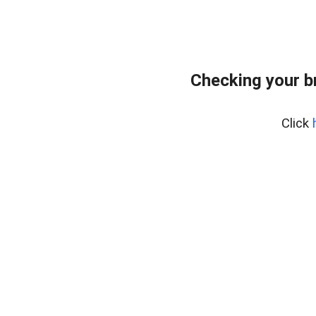
Checking your b
Click