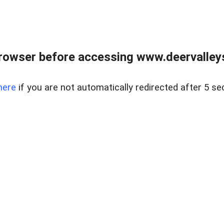
rowser before accessing www.deervalleysp
here
if you are not automatically redirected after 5 se