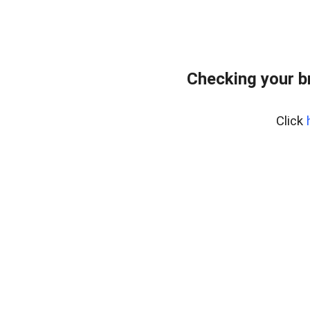
Checking your b
Click