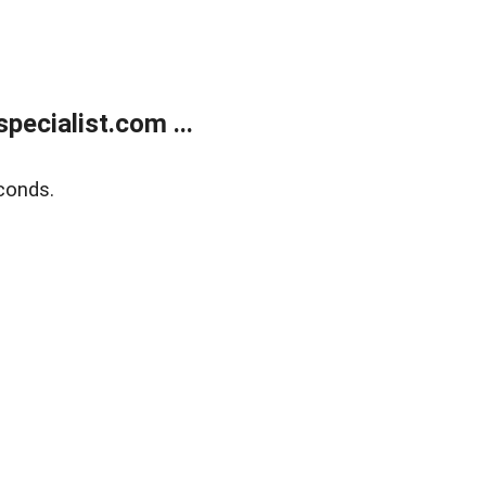
ecialist.com ...
conds.