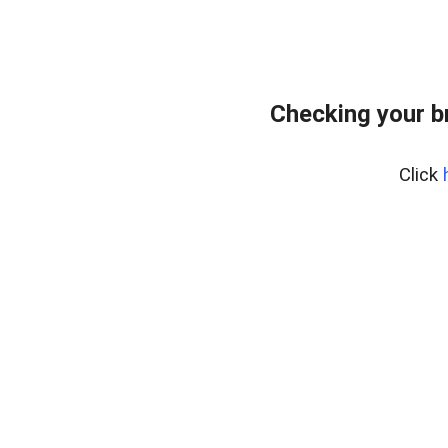
Checking your b
Click