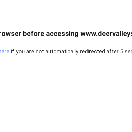
rowser before accessing www.deervalleysp
here
if you are not automatically redirected after 5 se