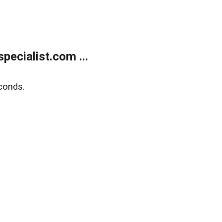
ecialist.com ...
conds.