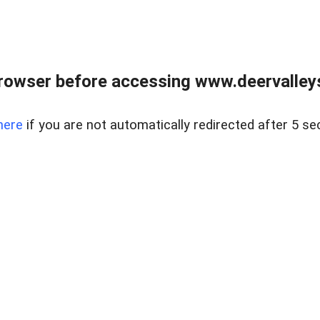
rowser before accessing www.deervalleysp
here
if you are not automatically redirected after 5 se