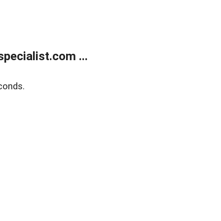
ecialist.com ...
conds.