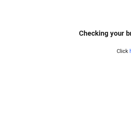
Checking your b
Click