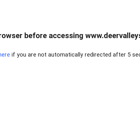
rowser before accessing www.deervalleysp
here
if you are not automatically redirected after 5 se