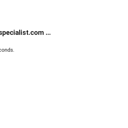
ecialist.com ...
conds.