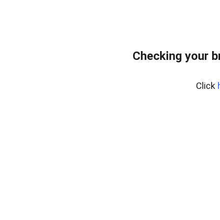
Checking your b
Click