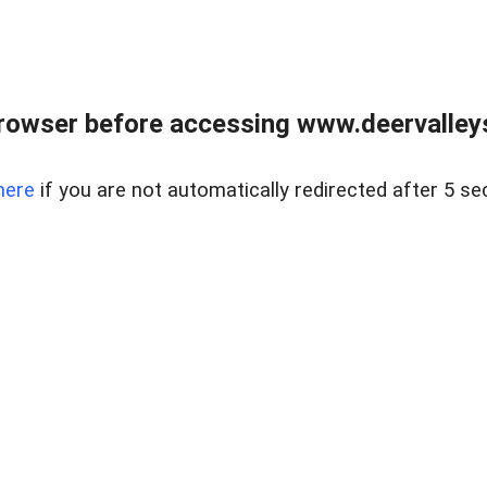
rowser before accessing www.deervalleysp
here
if you are not automatically redirected after 5 se