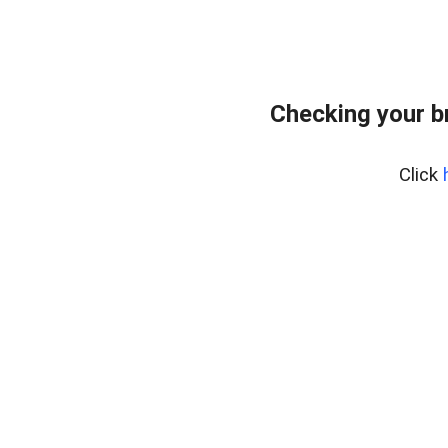
Checking your b
Click