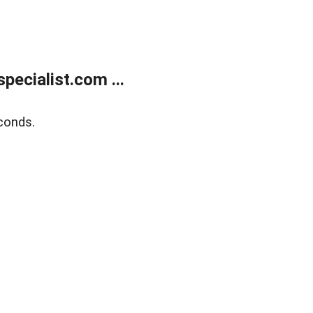
ecialist.com ...
conds.