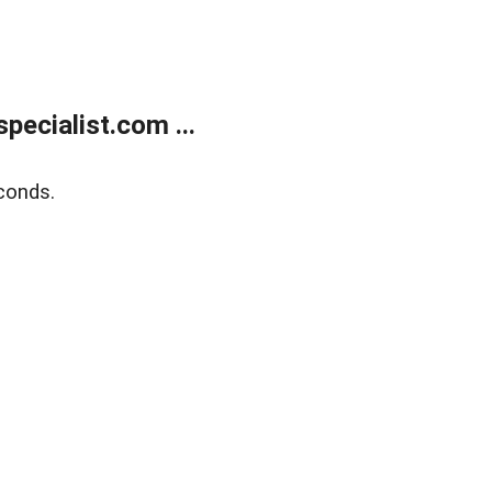
ecialist.com ...
conds.