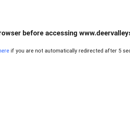
rowser before accessing www.deervalleysp
here
if you are not automatically redirected after 5 se