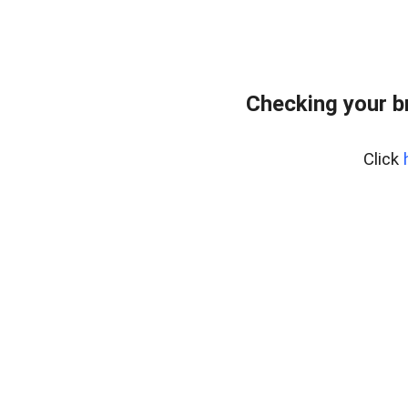
Checking your b
Click