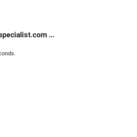
ecialist.com ...
conds.