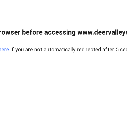
rowser before accessing www.deervalleysp
here
if you are not automatically redirected after 5 se