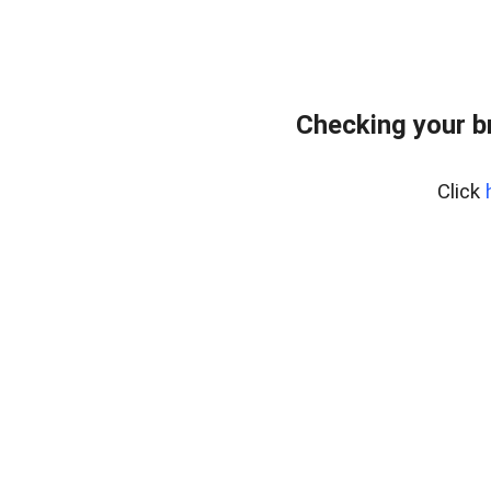
Checking your b
Click