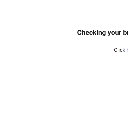
Checking your b
Click