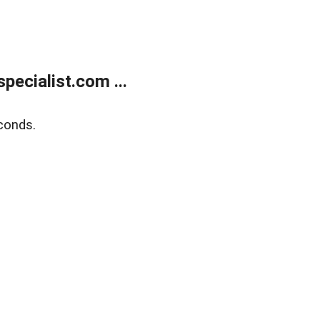
ecialist.com ...
conds.