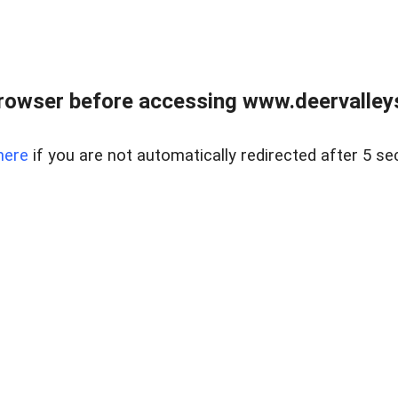
rowser before accessing www.deervalleysp
here
if you are not automatically redirected after 5 se