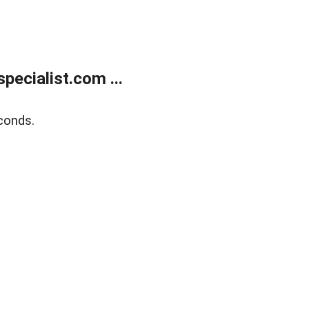
ecialist.com ...
conds.