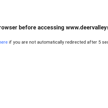
rowser before accessing www.deervalleysp
here
if you are not automatically redirected after 5 se