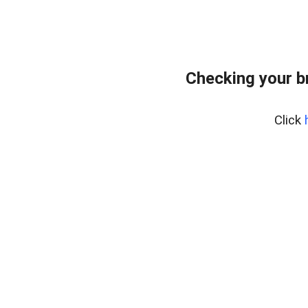
Checking your b
Click