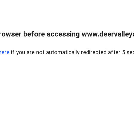
rowser before accessing www.deervalleysp
here
if you are not automatically redirected after 5 se