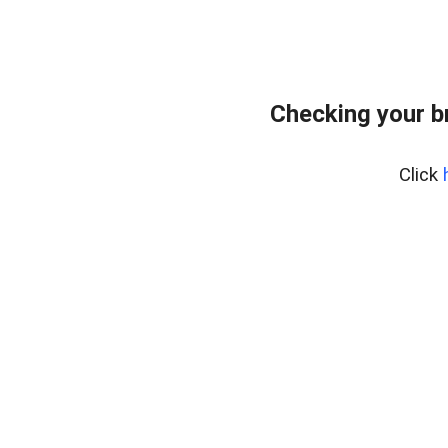
Checking your b
Click