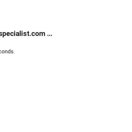
ecialist.com ...
conds.