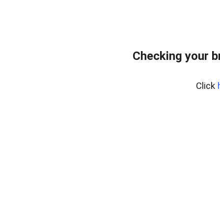
Checking your b
Click