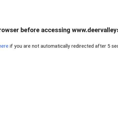
rowser before accessing www.deervalleysp
here
if you are not automatically redirected after 5 se