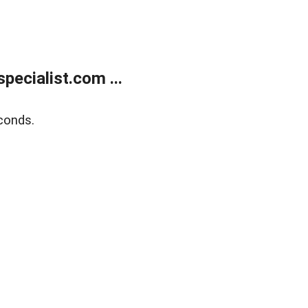
ecialist.com ...
conds.