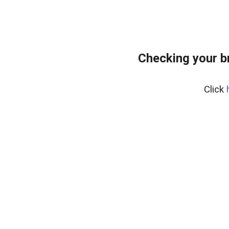
Checking your b
Click