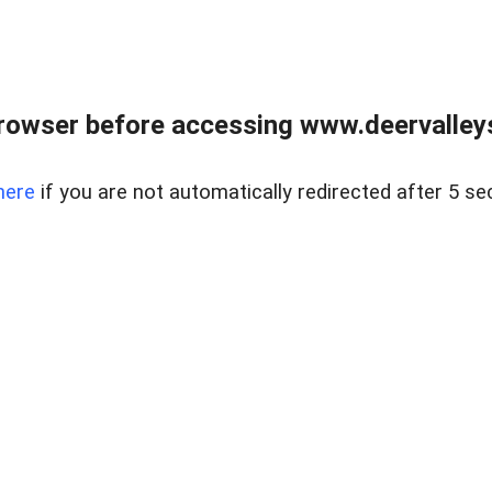
rowser before accessing www.deervalleysp
here
if you are not automatically redirected after 5 se