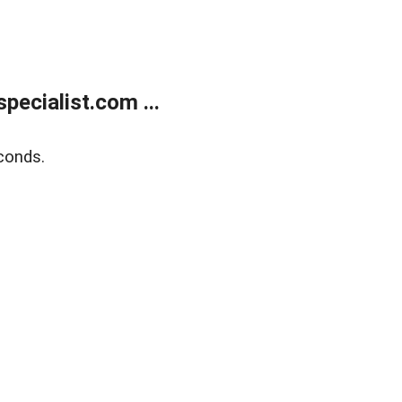
ecialist.com ...
conds.