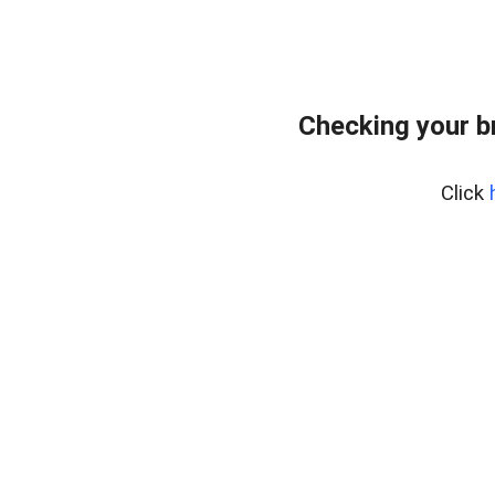
Checking your b
Click