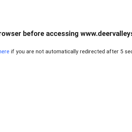
rowser before accessing www.deervalleysp
here
if you are not automatically redirected after 5 se