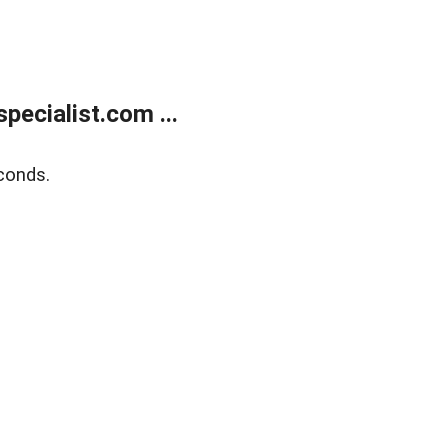
ecialist.com ...
conds.