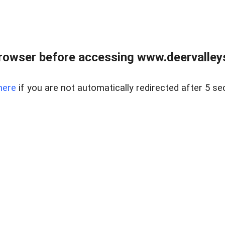
rowser before accessing www.deervalleysp
here
if you are not automatically redirected after 5 se