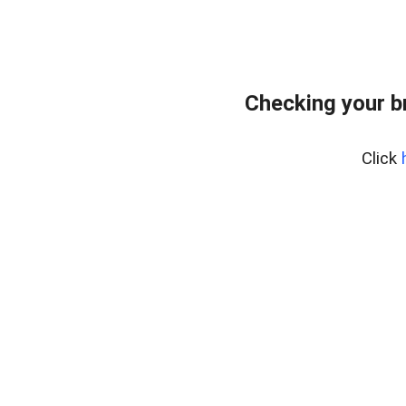
Checking your b
Click