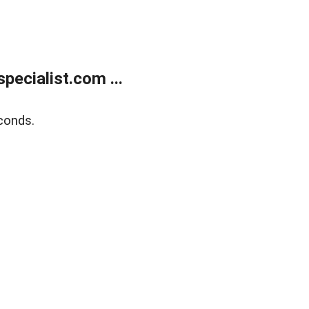
ecialist.com ...
conds.