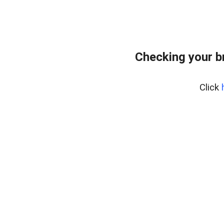
Checking your b
Click