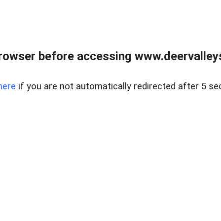
rowser before accessing www.deervalleysp
here
if you are not automatically redirected after 5 se