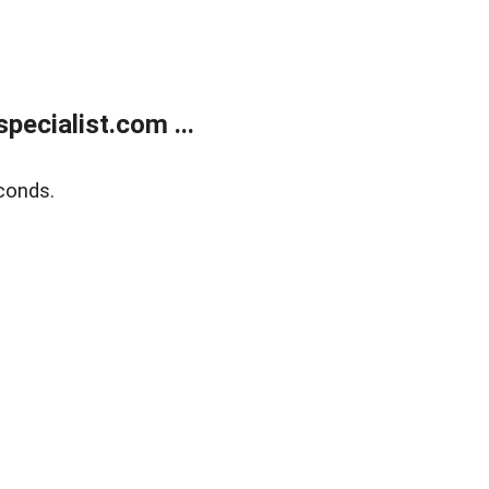
ecialist.com ...
conds.