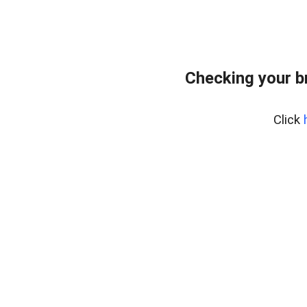
Checking your b
Click