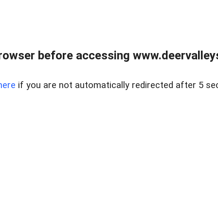
rowser before accessing www.deervalleysp
here
if you are not automatically redirected after 5 se