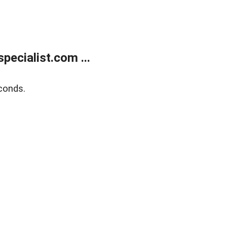
ecialist.com ...
conds.