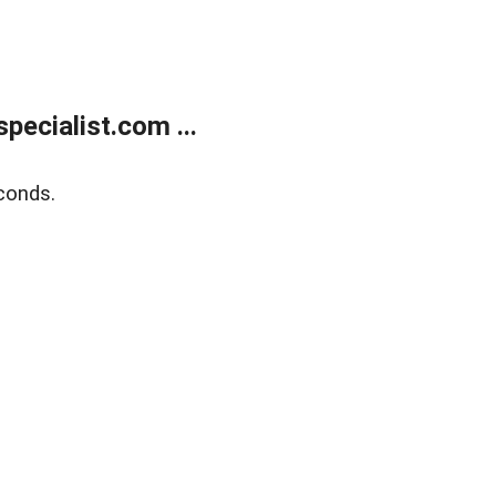
ecialist.com ...
conds.