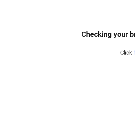
Checking your b
Click