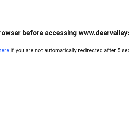
rowser before accessing www.deervalleysp
here
if you are not automatically redirected after 5 se