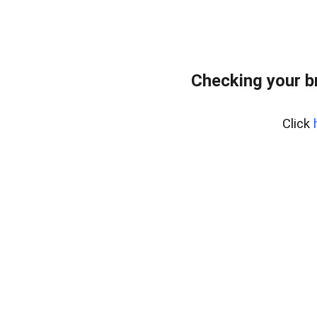
Checking your b
Click