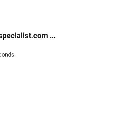
ecialist.com ...
conds.