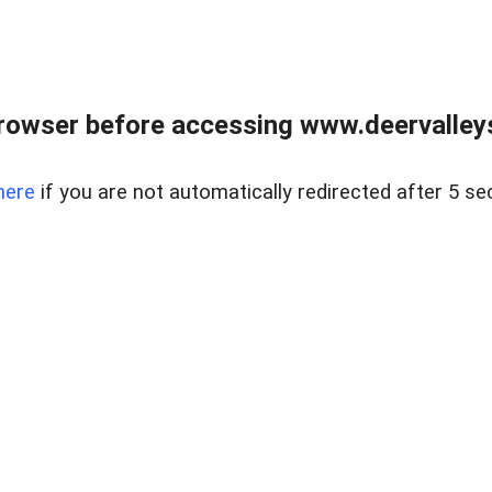
rowser before accessing www.deervalleysp
here
if you are not automatically redirected after 5 se