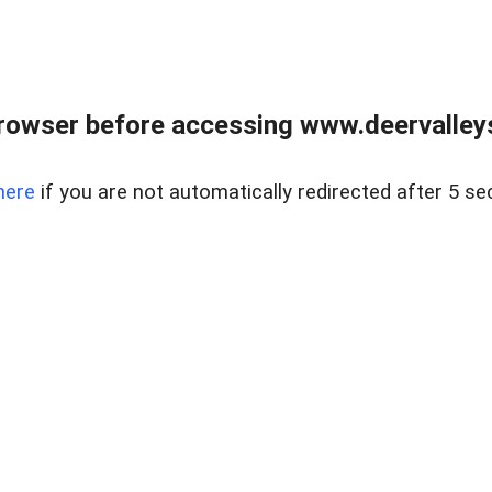
rowser before accessing www.deervalleysp
here
if you are not automatically redirected after 5 se