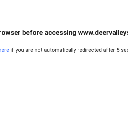
rowser before accessing www.deervalleysp
here
if you are not automatically redirected after 5 se