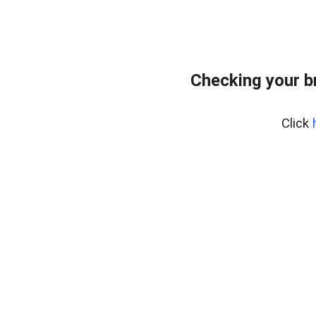
Checking your b
Click