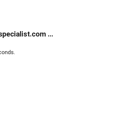
ecialist.com ...
conds.