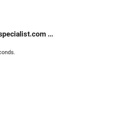
ecialist.com ...
conds.