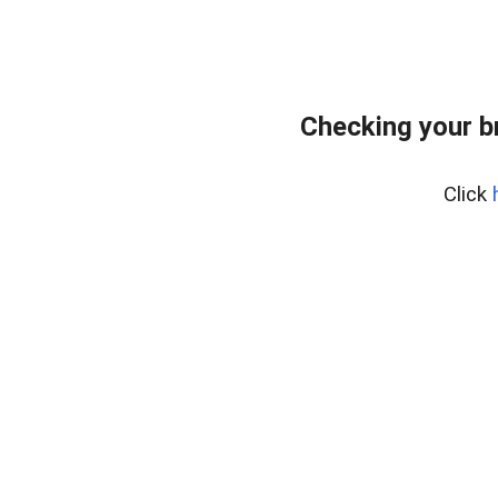
Checking your b
Click