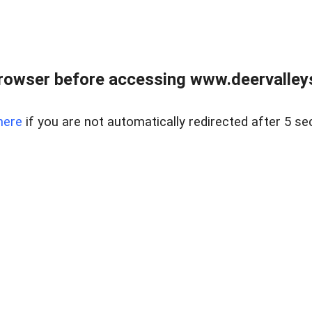
rowser before accessing www.deervalleysp
here
if you are not automatically redirected after 5 se