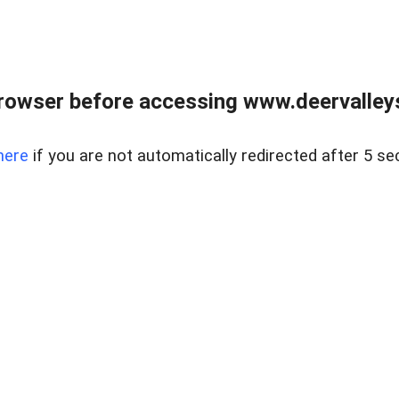
rowser before accessing www.deervalleysp
here
if you are not automatically redirected after 5 se