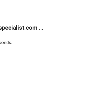
ecialist.com ...
conds.