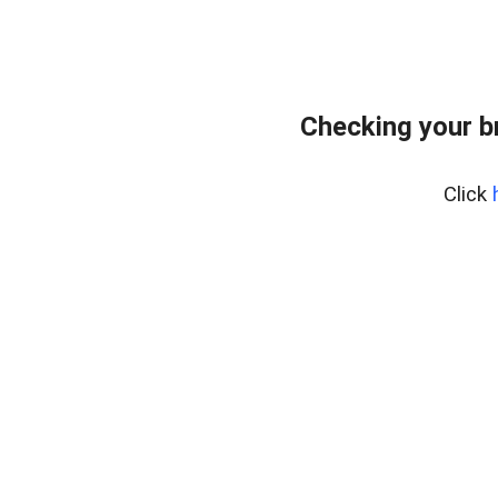
Checking your b
Click