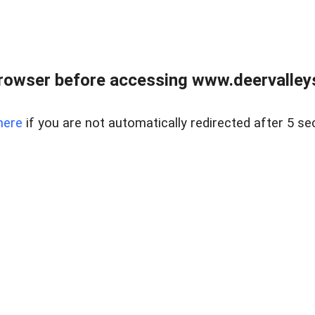
rowser before accessing www.deervalleysp
here
if you are not automatically redirected after 5 se