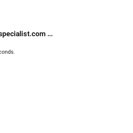
ecialist.com ...
conds.