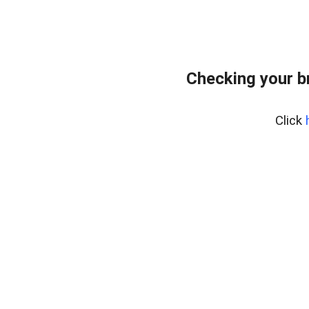
Checking your b
Click