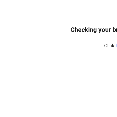
Checking your b
Click