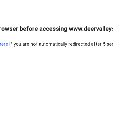
rowser before accessing www.deervalleysp
here
if you are not automatically redirected after 5 se