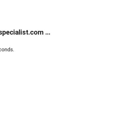
ecialist.com ...
conds.