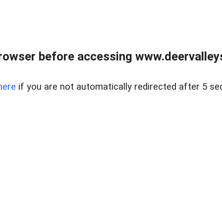
rowser before accessing www.deervalleysp
here
if you are not automatically redirected after 5 se