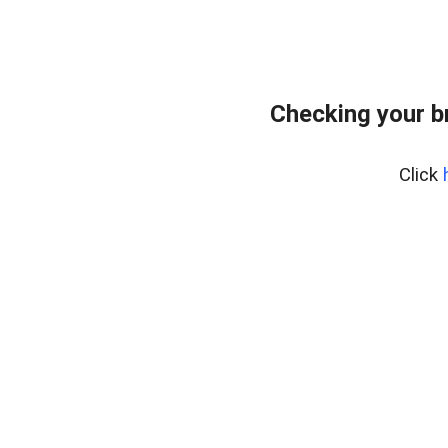
Checking your b
Click