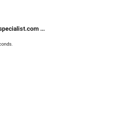
ecialist.com ...
conds.