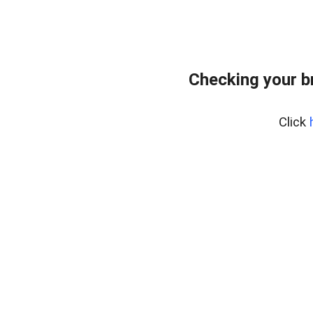
Checking your b
Click