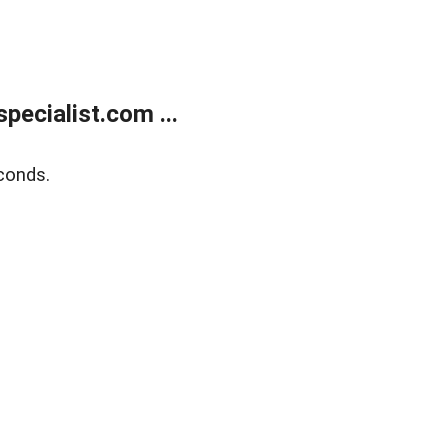
ecialist.com ...
conds.