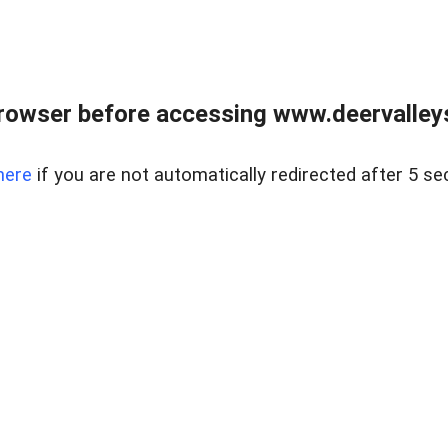
rowser before accessing www.deervalleysp
here
if you are not automatically redirected after 5 se