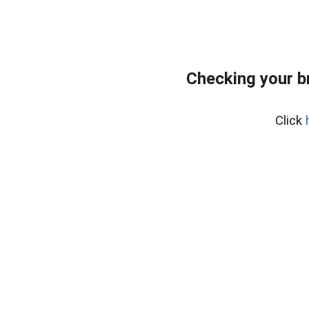
Checking your b
Click