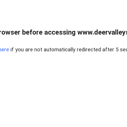
rowser before accessing www.deervalleysp
here
if you are not automatically redirected after 5 se