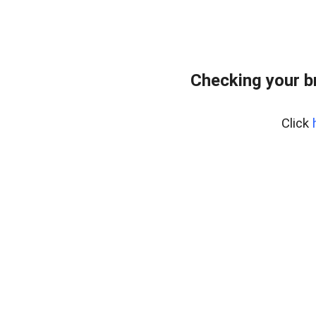
Checking your b
Click