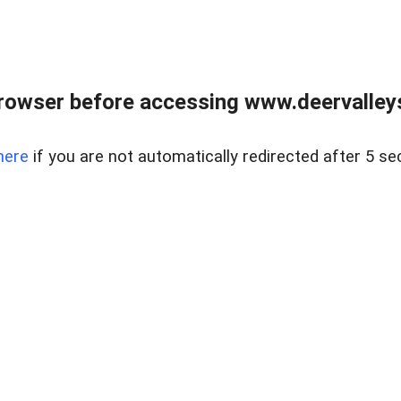
rowser before accessing www.deervalleysp
here
if you are not automatically redirected after 5 se