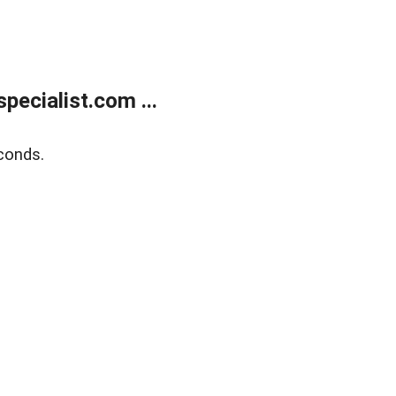
ecialist.com ...
conds.