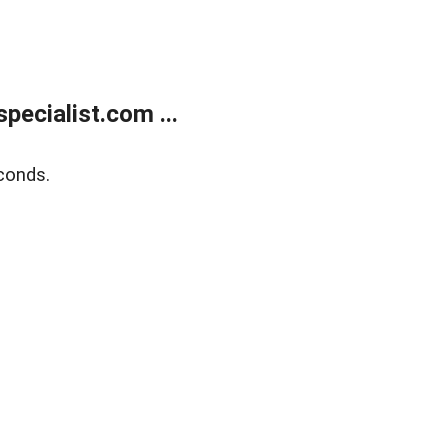
ecialist.com ...
conds.