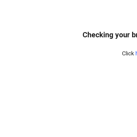
Checking your b
Click