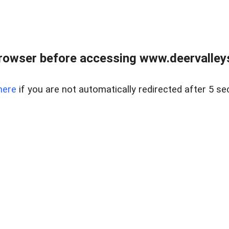
rowser before accessing www.deervalleysp
here
if you are not automatically redirected after 5 se