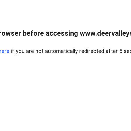
rowser before accessing www.deervalleysp
here
if you are not automatically redirected after 5 se