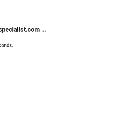
ecialist.com ...
conds.