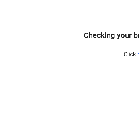
Checking your b
Click