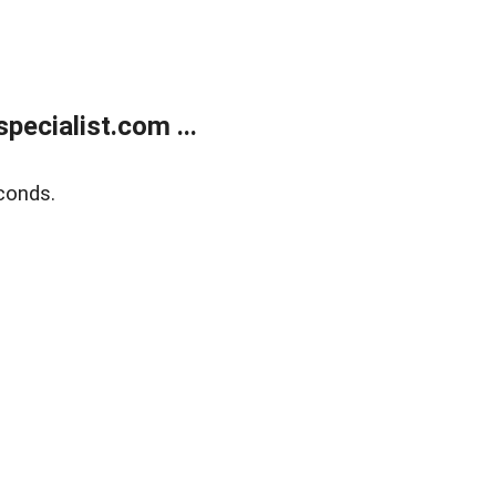
ecialist.com ...
conds.