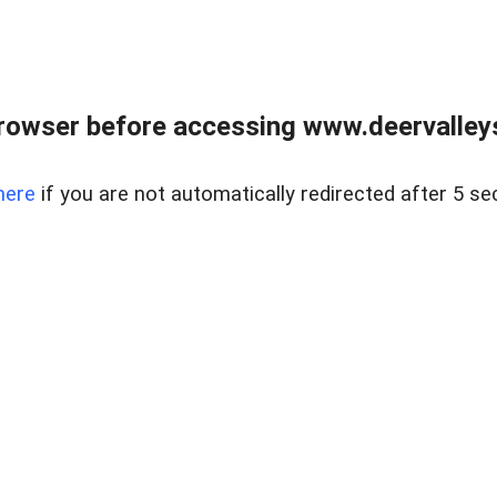
rowser before accessing www.deervalleysp
here
if you are not automatically redirected after 5 se