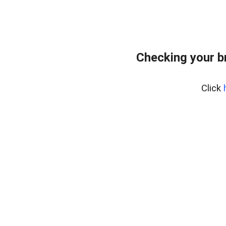
Checking your b
Click