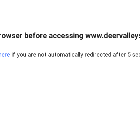
rowser before accessing www.deervalleysp
here
if you are not automatically redirected after 5 se