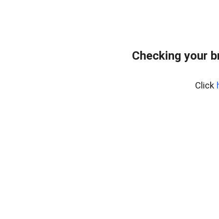
Checking your b
Click