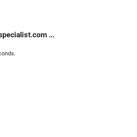
ecialist.com ...
conds.