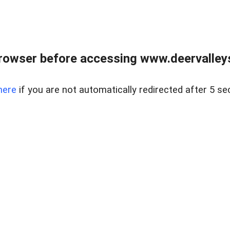
rowser before accessing www.deervalleysp
here
if you are not automatically redirected after 5 se