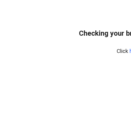
Checking your b
Click