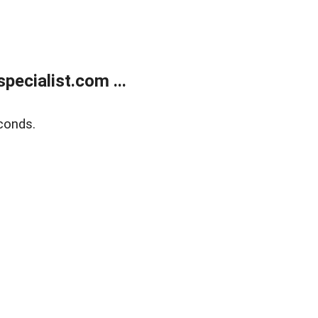
ecialist.com ...
conds.