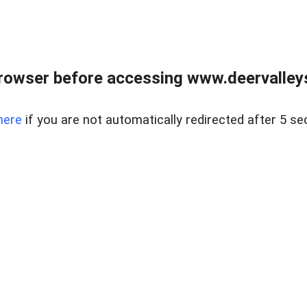
rowser before accessing www.deervalleysp
here
if you are not automatically redirected after 5 se