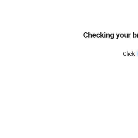
Checking your b
Click