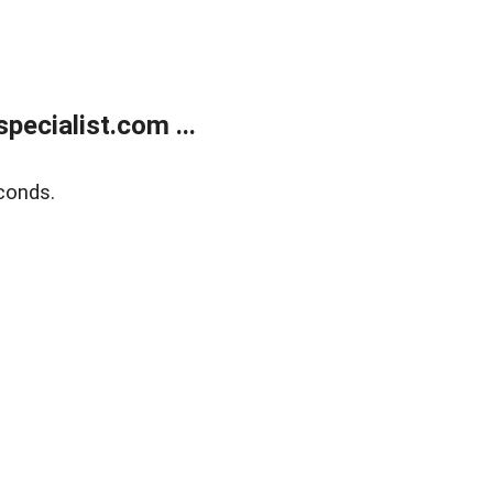
ecialist.com ...
conds.