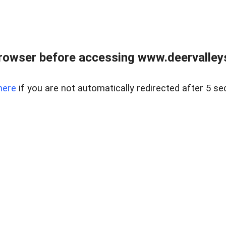
rowser before accessing www.deervalleysp
here
if you are not automatically redirected after 5 se