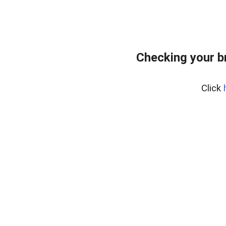
Checking your b
Click