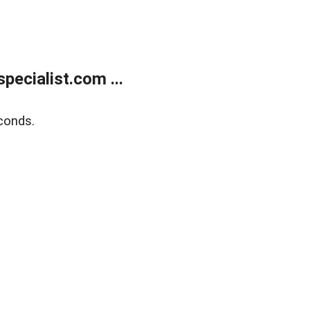
ecialist.com ...
conds.